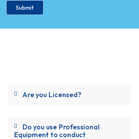
Submit
Are you Licensed?
Do you use Professional
Equipment to conduct