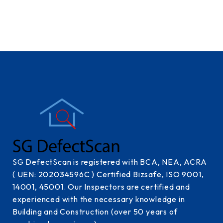
SG DefectScan is registered with BCA, NEA, ACRA
( UEN: 202034596C ) Certified Bizsafe, ISO 9001,
14001, 45001. Our Inspectors are certified and
experienced with the necessary knowledge in
Building and Construction (over 50 years of