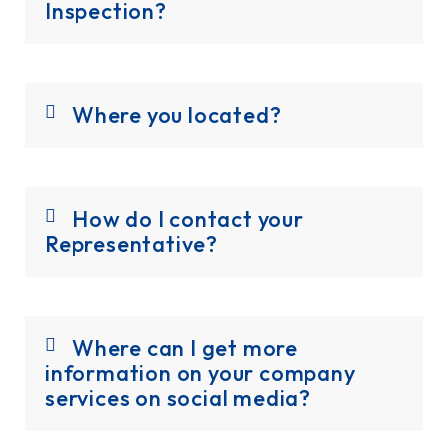
Inspection?
Where you located?
How do I contact your
Representative?
Where can I get more
information on your company
services on social media?