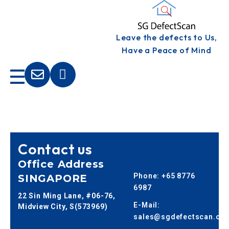
S
G DEFECTSCAN
Leave the defects to Us,
Defects Inspection
Have a Peace of Mind
Contact us
Office Address
Phone: +65 8776
SINGAPORE
6987
22 Sin Ming Lane, #06-76,
E-Mail:
Midview City, S(573969)
sales@sgdefectscan.co