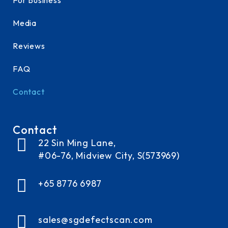
Media
Reviews
FAQ
Contact
Contact
22 Sin Ming Lane,
#06-76, Midview City, S(573969)
+65 8776 6987
sales@sgdefectscan.com