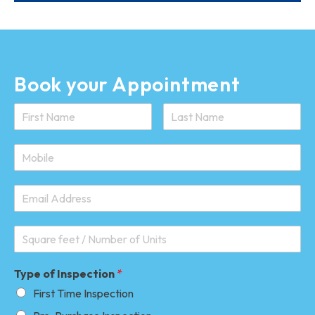
Book your Appointment
Type of Inspection
*
First Time Inspection