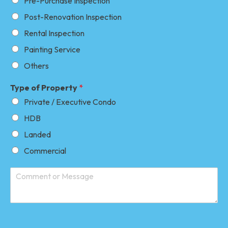
Pre-Purchase Inspection
Post-Renovation Inspection
Rental Inspection
Painting Service
Others
Type of Property
*
Private / Executive Condo
HDB
Landed
Commercial