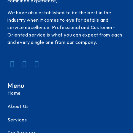
combined experience).
We have also established to be the best in the
industry when it comes to eye for details and
service excellence. Professional and Customer-
Oriented service is what you can expect from each
and every single one from our company.
Menu
Home
About Us
Services
For Business